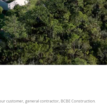
r customer, general contractor, BCBE Construction.