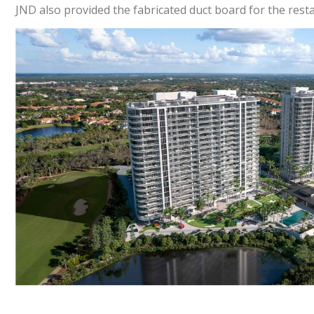
JND also provided the fabricated duct board for the rest