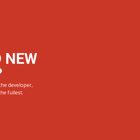
D NEW
?
the developer,
e fullest.