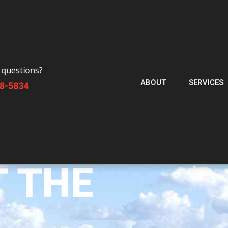
 questions?
ABOUT
SERVICES
88-5834
T THE