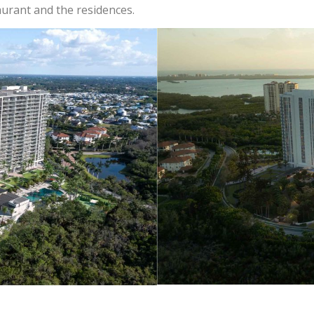
aurant and the residences.