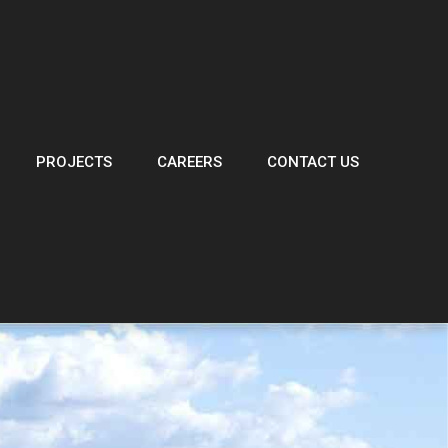
PROJECTS
CAREERS
CONTACT US