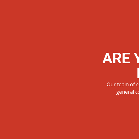
ARE 
Our team of c
general c