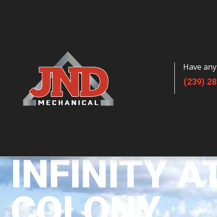
Have any
(239) 2
INFINITY A
COLONY