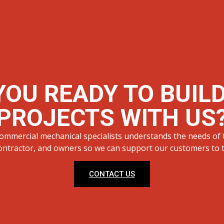
YOU READY TO BUIL
PROJECTS WITH US
ommercial mechanical specialists understands the needs of 
ontractor, and owners so we can support our customers to th
CONTACT US