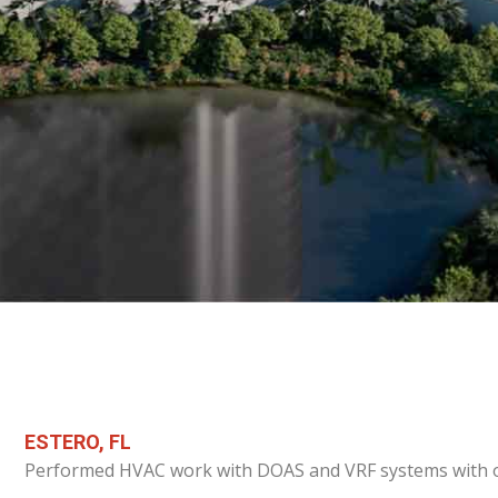
ESTERO, FL
Performed HVAC work with DOAS and VRF systems with ou